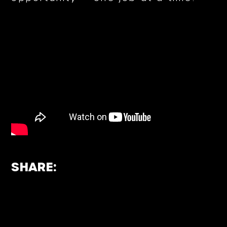
SHARE: