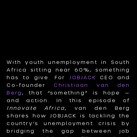
With youth unemployment in South
Africa sitting near 60%, something
has to give. For
JOBJACK
CEO and
Co-founder
Christiaan van den
Berg
, that “something” is hope —
and action. In this episode of
Innovate Africa
, van den Berg
shares how JOBJACK is tackling the
country’s unemployment crisis by
bridging the gap between job