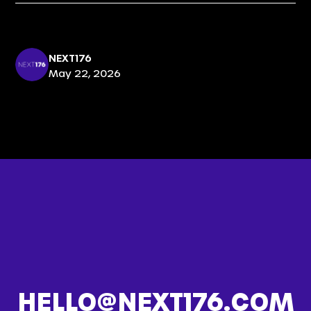
NEXT176
May 22, 2026
HELLO@NEXT176.COM