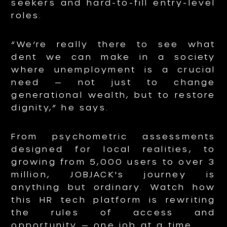
seekers and hard-to-fill entry-level
roles.
“We’re really there to see what
dent we can make in a society
where unemployment is a crucial
need — not just to change
generational wealth, but to restore
dignity,” he says.
From psychometric assessments
designed for local realities, to
growing from 5,000 users to over 3
million, JOBJACK's journey is
anything but ordinary. Watch how
this HR tech platform is rewriting
the rules of access and
opportunity — one job at a time.