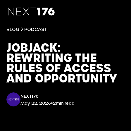
BLOG
PODCAST
JOBJACK:
REWRITING THE
RULES OF ACCESS
AND OPPORTUNITY
NEXT176
•
May 22, 2026
2
min read