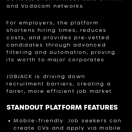
and Vodacom networks.
For employers, the platform
shortens hiring times, reduces
costs, and provides pre-vetted
candidates through advanced
filtering and automation, proving
its worth to major corporates.
JOBJACK is driving down
recruitment barriers, creating a
fairer, more efficient job market.
STANDOUT PLATFORM FEATURES
Mobile-friendly: Job seekers can
create CVs and apply via mobile.