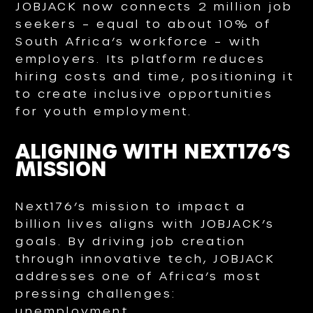
JOBJACK now connects 2 million job
seekers – equal to about 10% of
South Africa’s workforce – with
employers. Its platform reduces
hiring costs and time, positioning it
to create inclusive opportunities
for youth employment.
ALIGNING WITH NEXT176’S
MISSION
Next176’s mission to impact a
billion lives aligns with JOBJACK’s
goals. By driving job creation
through innovative tech, JOBJACK
addresses one of Africa’s most
pressing challenges:
unemployment.