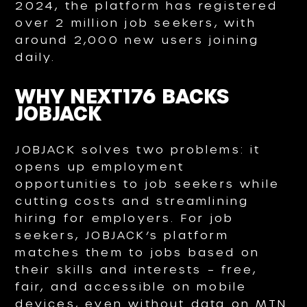
2024, the platform has registered
over 2 million job seekers, with
around 2,000 new users joining
daily.
WHY NEXT176 BACKS
JOBJACK
JOBJACK solves two problems: it
opens up employment
opportunities to job seekers while
cutting costs and streamlining
hiring for employers. For job
seekers, JOBJACK’s platform
matches them to jobs based on
their skills and interests – free,
fair, and accessible on mobile
devices, even without data on MTN