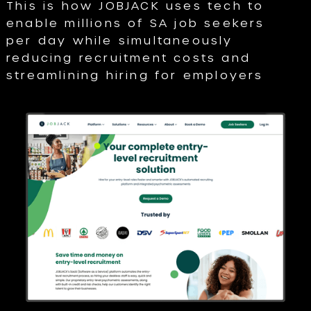
This is how JOBJACK uses tech to
enable millions of SA job seekers
per day while simultaneously
reducing recruitment costs and
streamlining hiring for employers