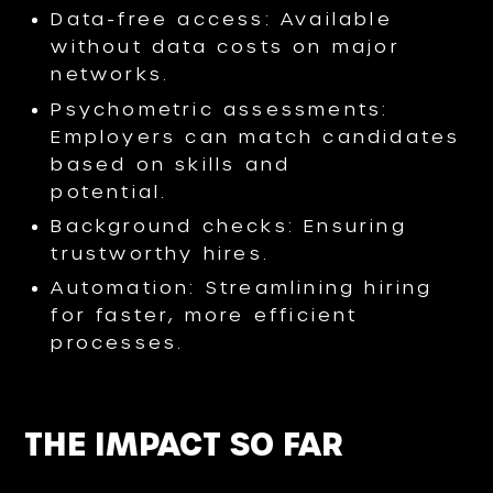
Data-free access: Available
without data costs on major
networks.
Psychometric assessments:
Employers can match candidates
based on skills and
potential.
Background checks: Ensuring
trustworthy hires.
Automation: Streamlining hiring
for faster, more efficient
processes.
THE IMPACT SO FAR