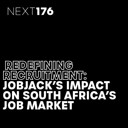
REDEFINING
RECRUITMENT:
JOBJACK’S IMPACT
ON SOUTH AFRICA’S
JOB MARKET