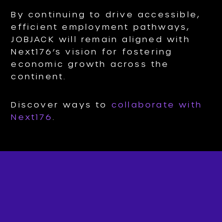
By continuing to drive accessible,
efficient employment pathways,
JOBJACK will remain aligned with
Next176’s vision for fostering
economic growth across the
continent.
Discover ways to
collaborate with
Next176
.