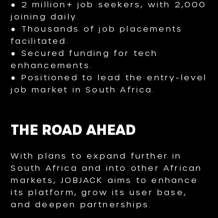
● 2 million+ job seekers, with 2,000
joining daily.
● Thousands of job placements
facilitated.
● Secured funding for tech
enhancements.
● Positioned to lead the entry-level
job market in South Africa.
THE ROAD AHEAD
With plans to expand further in
South Africa and into other African
markets, JOBJACK aims to enhance
its platform, grow its user base,
and deepen partnerships.