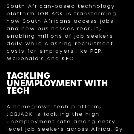
South African-based technology
platform JOBJACK is transforming
how South Africans access jobs
and how businesses recruit,
enabling millions of job seekers
daily while slashing recruitment
costs for employers like PEP,
McDonald’s and KFC.
TACKLING
UNEMPLOYMENT WITH
TECH
A homegrown tech platform,
JOBJACK is tackling the high
unemployment rate among entry-
level job seekers across Africa. By