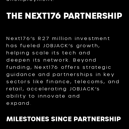
THE NEXT176 PARTNERSHIP
Next176’s R27 million investment
has fueled JOBJACK’s growth,
helping scale its tech and
deepen its network. Beyond
funding, Next176 offers strategic
guidance and partnerships in key
sectors like finance, telecoms, and
retail, accelerating JOBJACK’s
ability to innovate and
expand.
MILESTONES SINCE PARTNERSHIP