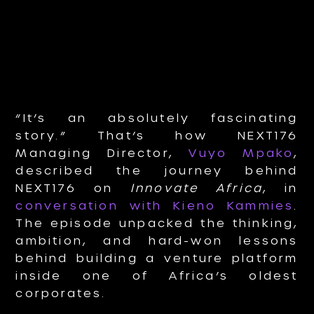
“It’s an absolutely fascinating
story.” That’s how NEXT176
Managing Director,
Vuyo Mpako
,
described the journey behind
NEXT176 on
Innovate Africa
, in
conversation with Kieno Kammies
.
The episode unpacked the thinking,
ambition, and hard-won lessons
behind building a venture platform
inside one of Africa’s oldest
corporates.