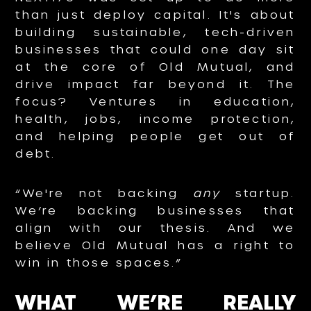
than just deploy capital. It's about
building sustainable, tech-driven
businesses that could one day sit
at the core of Old Mutual, and
drive impact far beyond it. The
focus? Ventures in education,
health, jobs, income protection,
and helping people get out of
debt.
“We're not backing
any
startup.
We’re backing businesses that
align with our thesis. And we
believe Old Mutual has a right to
win in those spaces.”
WHAT WE’RE REALLY