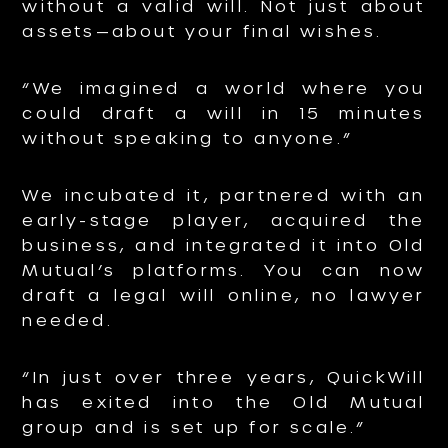
without a valid will. Not just about
assets—about your final wishes.
“We imagined a world where you
could draft a will in 15 minutes
without speaking to anyone.”
We incubated it, partnered with an
early-stage player, acquired the
business, and integrated it into Old
Mutual’s platforms. You can now
draft a legal will online, no lawyer
needed.
“In just over three years, QuickWill
has exited into the Old Mutual
group and is set up for scale.”