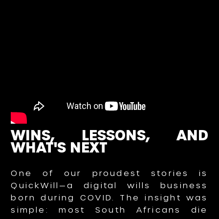
WINS, LESSONS, AND
WHAT'S NEXT
One of our proudest stories is
QuickWill—a digital wills business
born during COVID. The insight was
simple: most South Africans die