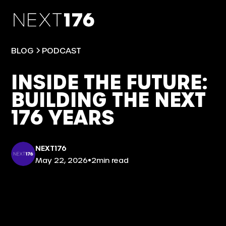
BLOG
PODCAST
INSIDE THE FUTURE:
BUILDING THE NEXT
176 YEARS
NEXT176
•
May 22, 2026
2
min read