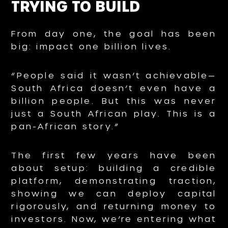
TRYING TO BUILD
From day one, the goal has been
big: impact one billion lives.
“People said it wasn’t achievable—
South Africa doesn’t even have a
billion people. But this was never
just a South African play. This is a
pan-African story.”
The first few years have been
about setup: building a credible
platform, demonstrating traction,
showing we can deploy capital
rigorously, and returning money to
investors. Now, we’re entering what