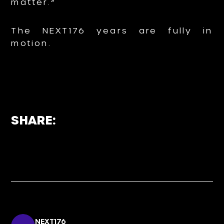
matter.”
The NEXT176 years are fully in
motion.
SHARE:
NEXT176