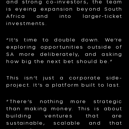
and strong co-investors, the team
is eyeing expansion beyond South
Africa and into larger-ticket
investments.
“It’s time to double down. We’re
exploring opportunities outside of
SA more deliberately, and asking
how big the next bet should be.”
This isn’t just a corporate side-
project. It’s a platform built to last.
“There’s nothing more strategic
than making money. This is about
building ventures that are
sustainable, scalable and that