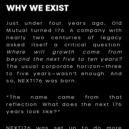
WHY WE EXIST
Just under four years ago, Old
Mutual turned 176. A company with
nearly two centuries of legacy
asked itself a critical question:
Where will growth come from
beyond the next five to ten years?
The usual corporate horizon—three
to five years—wasn’t enough. And
so, NEXT176 was born.
“The name came from that
reflection. What does the next 176
years look like?”
NEXT176 was set up to do more