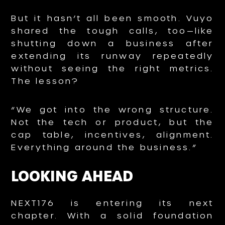
But it hasn’t all been smooth. Vuyo
shared the tough calls, too—like
shutting down a business after
extending its runway repeatedly
without seeing the right metrics.
The lesson?
“We got into the wrong structure.
Not the tech or product, but the
cap table, incentives, alignment.
Everything around the business.”
LOOKING AHEAD
NEXT176 is entering its next
chapter. With a solid foundation