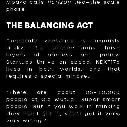
Mpako calls
horizon two
—the scale
phase.
THE BALANCING ACT
Corporate venturing is famously
tricky. Big organisations have
layers of process and policy.
Startups thrive on speed. NEXT176
lives in both worlds, and that
requires a special mindset.
“There are about 35–40,000
people at Old Mutual. Super smart
people. But if you walk in thinking
they don’t get it, you’ll get it very,
very wrong.”