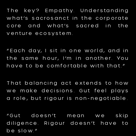
The key? Empathy. Understanding
what’s sacrosanct in the corporate
core and what’s sacred in the
venture ecosystem.
“Each day, I sit in one world, and in
the same hour, I’m in another. You
have to be comfortable with that.”
That balancing act extends to how
we make decisions. Gut feel plays
a role, but rigour is non-negotiable.
“Gut doesn’t mean we skip
diligence. Rigour doesn’t have to
be slow.”