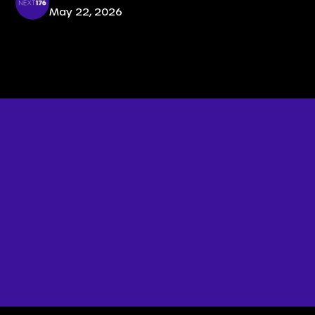
May 22, 2026